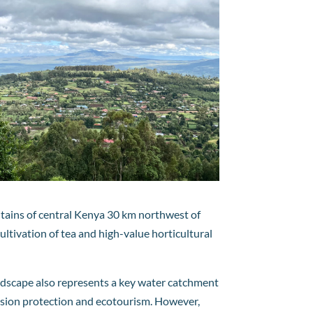
ntains of central Kenya 30 km northwest of
ultivation of tea and high-value horticultural
 landscape also represents a key water catchment
erosion protection and ecotourism. However,