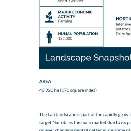
Landscape Snapsho
AREA
43,920 ha (170 square miles)
The Lari landscape is part of the rapidly grow
target Nairobi as the main market due to its 
on ever changing rainfall patterns are some of