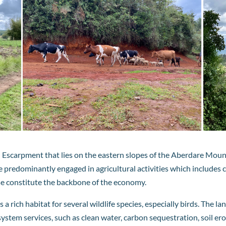
yu Escarpment that lies on the eastern slopes of the Aberdare Mou
e predominantly engaged in agricultural activities which includes c
ese constitute the backbone of the economy.
 a rich habitat for several wildlife species, especially birds. The
osystem services, such as clean water, carbon sequestration, soil 