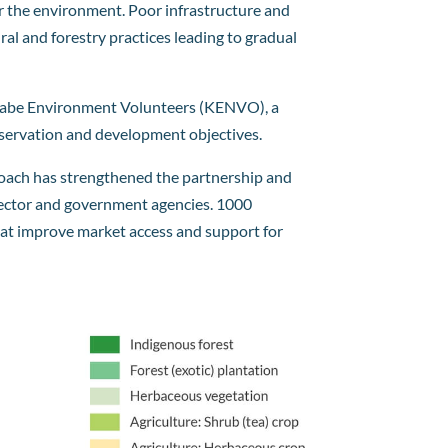
for the environment. Poor infrastructure and
al and forestry practices leading to gradual
 Kijabe Environment Volunteers (KENVO), a
nservation and development objectives.
roach has strengthened the partnership and
 sector and government agencies. 1000
that improve market access and support for