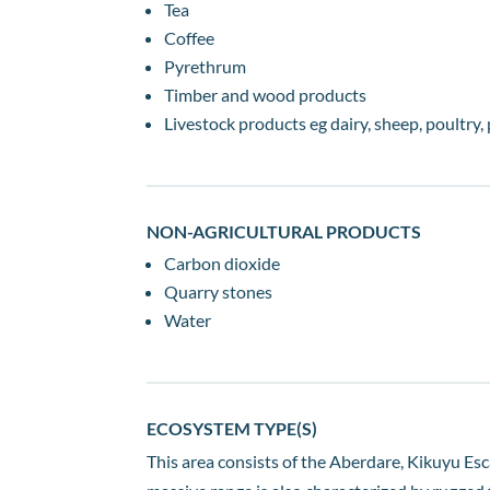
Tea
Coffee
Pyrethrum
Timber and wood products
Livestock products eg dairy, sheep, poultry, 
NON-AGRICULTURAL PRODUCTS
Carbon dioxide
Quarry stones
Water
ECOSYSTEM TYPE(S)
This area consists of the Aberdare, Kikuyu Esc