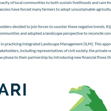
capacity of local communities to both sustain livelihoods and care 
access have forced many farmers to adopt unsustainable agricultur
holders decided to join forces to counter these negative trends.
d communities and adopted a landscape perspective to reconcile co
ers in practicing Integrated Landscape Management (ILM). This app
holders, including representatives of civil society, the private
new phase to their partnership by introducing new financial flows 