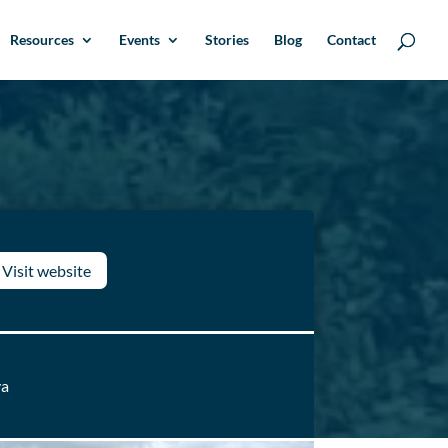
Resources
Events
Stories
Blog
Contact
Visit website
ya