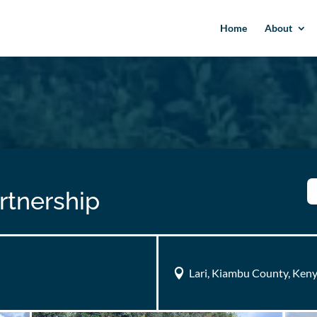
Home
About
rtnership
Lari, Kiambu County, Ken
