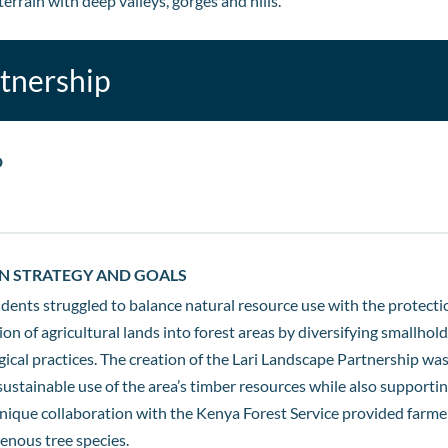
errain with deep valleys, gorges and hills.
rtnership
D
N STRATEGY AND GOALS
idents struggled to balance natural resource use with the protecti
ion of agricultural lands into forest areas by diversifying smallho
cal practices. The creation of the Lari Landscape Partnership was
ustainable use of the area’s timber resources while also supportin
ique collaboration with the Kenya Forest Service provided farmers
enous tree species.