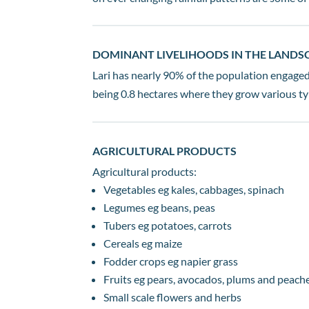
DOMINANT LIVELIHOODS IN THE LANDS
Lari has nearly 90% of the population engaged 
being 0.8 hectares where they grow various typ
AGRICULTURAL PRODUCTS
Agricultural products:
Vegetables eg kales, cabbages, spinach
Legumes eg beans, peas
Tubers eg potatoes, carrots
Cereals eg maize
Fodder crops eg napier grass
Fruits eg pears, avocados, plums and peach
Small scale flowers and herbs