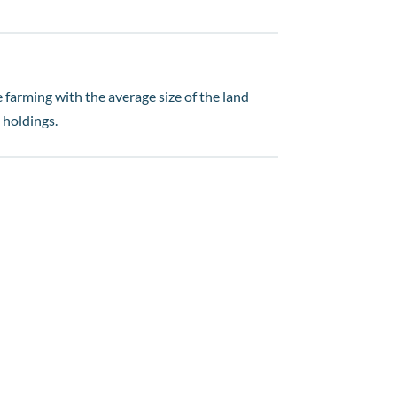
 farming with the average size of the land
 holdings.