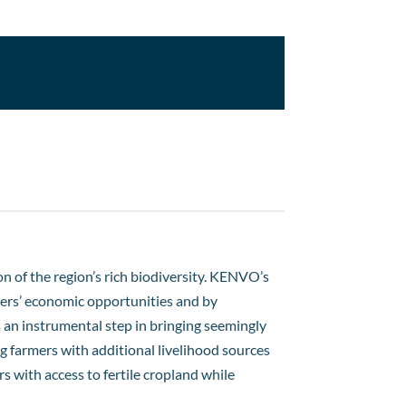
on of the region’s rich biodiversity. KENVO’s
lders’ economic opportunities and by
 an instrumental step in bringing seemingly
g farmers with additional livelihood sources
 with access to fertile cropland while