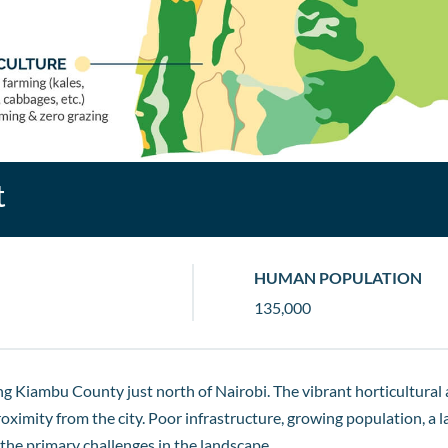
t
HUMAN POPULATION
135,000
ing Kiambu County just north of Nairobi. The vibrant horticultural
proximity from the city. Poor infrastructure, growing population,
 the primary challenges in the landscape.