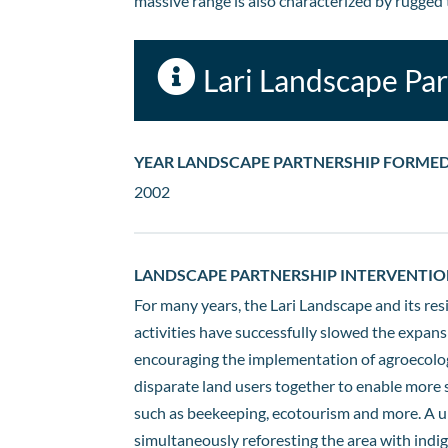
massive range is also characterized by rugged t

Lari Landscape Pa
YEAR LANDSCAPE PARTNERSHIP FORME
2002
LANDSCAPE PARTNERSHIP INTERVENTIO
For many years, the Lari Landscape and its res
activities have successfully slowed the expans
encouraging the implementation of agroecologi
disparate land users together to enable more s
such as beekeeping, ecotourism and more. A un
simultaneously reforesting the area with indig