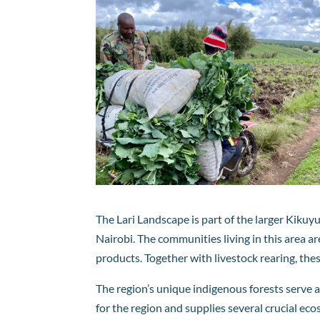
The Lari Landscape is part of the larger Kiku
Nairobi. The communities living in this area ar
products. Together with livestock rearing, th
The region’s unique indigenous forests serve as
for the region and supplies several crucial ec