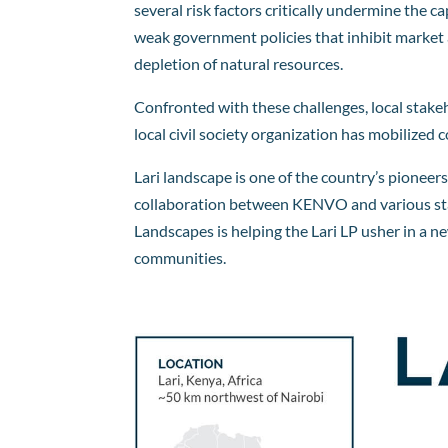
several risk factors critically undermine the 
weak government policies that inhibit market 
depletion of natural resources.
Confronted with these challenges, local stake
local civil society organization has mobilize
Lari landscape is one of the country’s pione
collaboration between KENVO and various stake
Landscapes is helping the Lari LP usher in a 
communities.