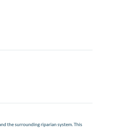
 and the surrounding riparian system. This