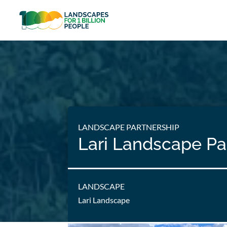
LANDSCAPE PARTNERSHIP
Lari Landscape Pa
LANDSCAPE
Lari Landscape