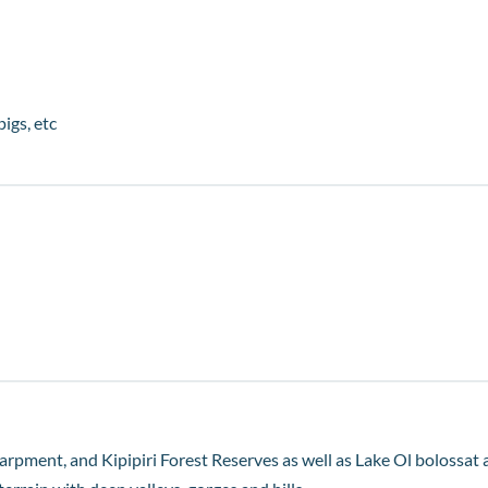
pigs, etc
arpment, and Kipipiri Forest Reserves as well as Lake Ol bolossat