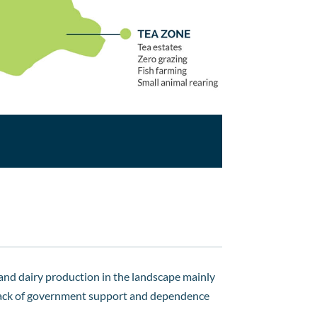
 and dairy production in the landscape mainly
 a lack of government support and dependence