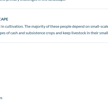
CAPE
in cultivation. The majority of these people depend on small-scale
es of cash and subsistence crops and keep livestock in their small
es