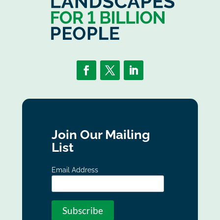
Join Our Mailing
List
Email Address