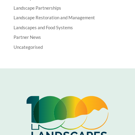
Landscape Partnerships
Landscape Restoration and Management
Landscapes and Food Systems
Partner News
Uncategorised