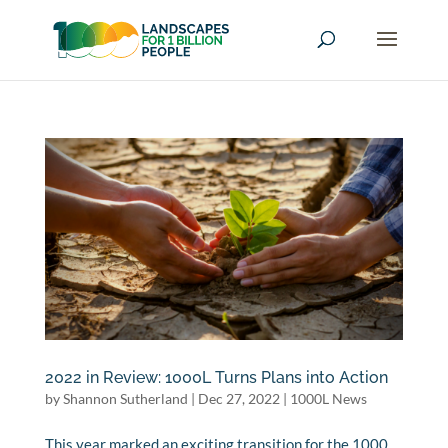
2022 in Review: 1000L Turns Plans into Action
by
Shannon Sutherland
|
Dec 27, 2022
|
1000L News
This year marked an exciting transition for the 1000