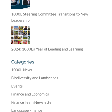
1000L Steering Committee Transitions to New
Leadership
2024: 1000L’s Year of Leading and Learning
Categories
1000L News
Biodiversity and Landscapes
Events
Finance and Economics
Finance Team Newsletter
Landscape Finance