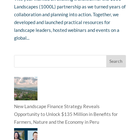
Landscapes (1000L) partnership as we turned years of
collaboration and planning into action. Together, we
developed and launched practical resources for
landscape leaders, hosted webinars and events on a
global...
New Landscape Finance Strategy Reveals
Opportunity to Unlock $135 Million in Benefits for
Farmers, Nature and the Economy in Peru