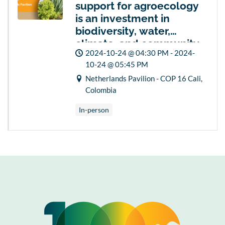
support for agroecology
is an investment in
biodiversity, water,
climate, and community
2024-10-24 @ 04:30 PM - 2024-
security and resilience
10-24 @ 05:45 PM
Netherlands Pavilion - COP 16 Cali,
Colombia
In-person