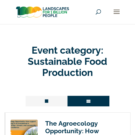
Event category:
Sustainable Food
Production
The Agroecology
Opportunity: How