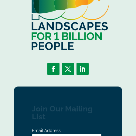
Join Our Mailing
List
Email Address