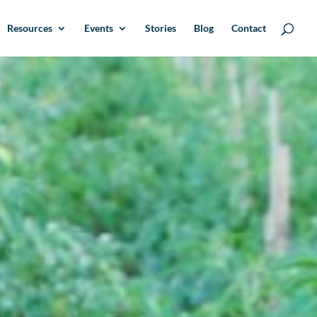
Resources
Events
Stories
Blog
Contact