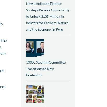
New Landscape Finance
Strategy Reveals Opportunity
to Unlock $135 Million in
Benefits for Farmers, Nature
ty
and the Economy in Peru
g the
.
ally
1000L Steering Committee
Transitions to New
ape
Leadership
ment