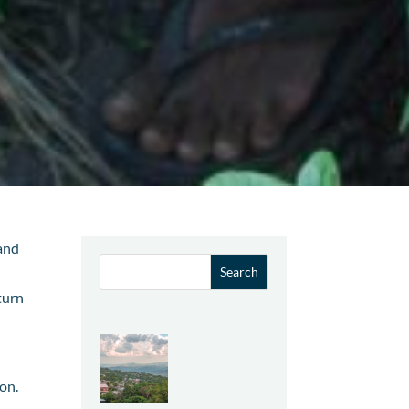
 and
turn
ion
.