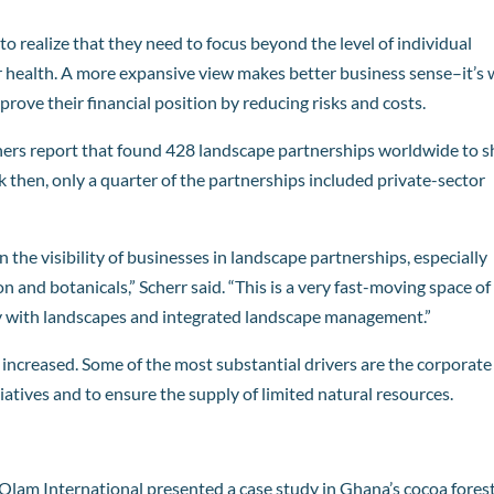
o realize that they need to focus beyond the level of individual
eir health. A more expansive view makes better business sense–it’s
rove their financial position by reducing risks and costs.
ners report that found 428 landscape partnerships worldwide to 
ck then, only a quarter of the partnerships included private-sector
n the visibility of businesses in landscape partnerships, especially
on and botanicals,” Scherr said. “This is a very fast-moving space of
 with landscapes and integrated landscape management.”
 increased. Some of the most substantial drivers are the corporate
iatives and to ensure the supply of limited natural resources.
Olam International
presented a case study in Ghana’s cocoa forest