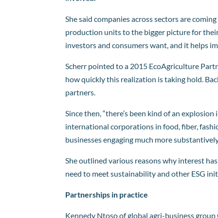
She said companies across sectors are coming t
production units to the bigger picture for th
investors and consumers want, and it helps imp
Scherr pointed to a 2015 EcoAgriculture Part
how quickly this realization is taking hold. Ba
partners.
Since then, “there’s been kind of an explosion i
international corporations in food, fiber, fashi
businesses engaging much more substantively
She outlined various reasons why interest has
need to meet sustainability and other ESG init
Partnerships in practice
Kennedy Ntoso of global agri-business group