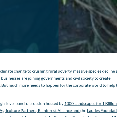
 climate change to crushing rural poverty, massive species decline
usinesses are joining governments and civil society to create
t. But much more needs to happen for the corporate world to help 
igh-level panel discussion hosted by
1000 Landscapes for 1 Billion
griculture Partners, Rainforest Alliance and
the
Laudes Foundat