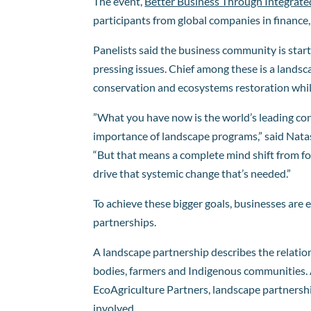
The event,
Better Business Through Integrat
participants from global companies in finance, 
Panelists said the business community is star
pressing issues. Chief among these is a land
conservation and ecosystems restoration while
​​”What you have now is the world’s leading c
importance of landscape programs,” said Nat
“But that means a complete mind shift from f
drive that systemic change that’s needed.”
To achieve these bigger goals, businesses are 
partnerships.
A landscape partnership describes the relatio
bodies, farmers and Indigenous communities. 
EcoAgriculture Partners, landscape partnersh
involved.