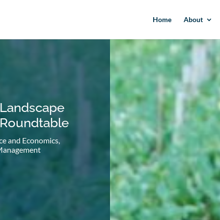
Home
About
 Landscape
 Roundtable
ce and Economics
,
 Management