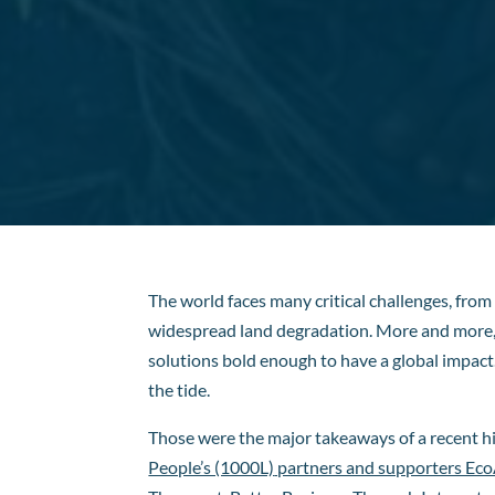
The world faces many critical challenges, from
widespread land degradation. More and more, b
solutions bold enough to have a global impac
the tide.
Those were the major takeaways of a recent h
People’s (1000L)
partners and supporters EcoA