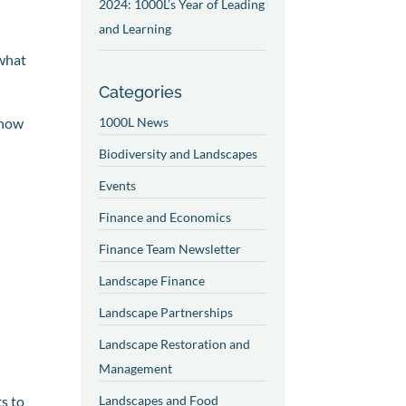
2024: 1000L’s Year of Leading
and Learning
 what
Categories
show
1000L News
Biodiversity and Landscapes
Events
Finance and Economics
Finance Team Newsletter
Landscape Finance
Landscape Partnerships
Landscape Restoration and
Management
s to
Landscapes and Food