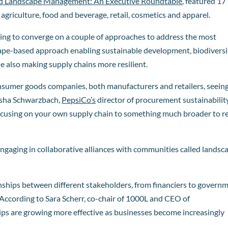
ed Landscape Management: An Executive Roundtable
, featured 17
agriculture, food and beverage, retail, cosmetics and apparel.
ting to converge on a couple of approaches to address the most
scape-based approach enabling sustainable development, biodiversi
 also making supply chains more resilient.
onsumer goods companies, both manufacturers and retailers, seein
asha Schwarzbach,
PepsiCo’s
director of procurement sustainability
ocusing on your own supply chain to something much broader to re
engaging in collaborative alliances with communities called landsc
nships between different stakeholders, from financiers to govern
According to Sara Scherr, co-chair of 1000L and CEO of
ips are growing more effective as businesses become increasingly