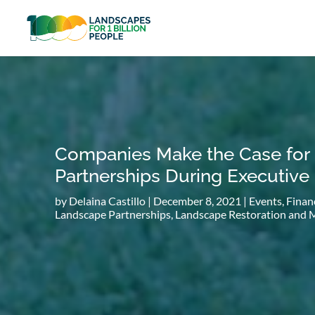
Companies Make the Case for
Partnerships During Executive
by
Delaina Castillo
|
December 8, 2021
|
Events
,
Finan
Landscape Partnerships
,
Landscape Restoration and