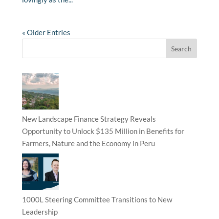
« Older Entries
New Landscape Finance Strategy Reveals
Opportunity to Unlock $135 Million in Benefits for
Farmers, Nature and the Economy in Peru
1000L Steering Committee Transitions to New
Leadership