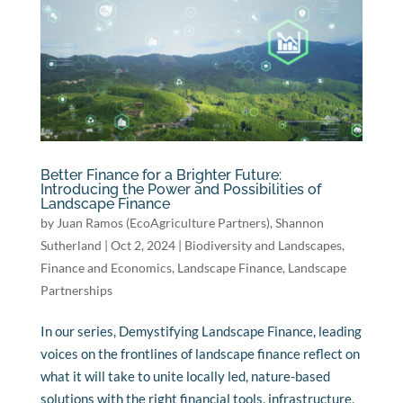
Better Finance for a Brighter Future:
Introducing the Power and Possibilities of
Landscape Finance
by
Juan Ramos (EcoAgriculture Partners)
,
Shannon
Sutherland
|
Oct 2, 2024
|
Biodiversity and Landscapes
,
Finance and Economics
,
Landscape Finance
,
Landscape
Partnerships
In our series, Demystifying Landscape Finance, leading
voices on the frontlines of landscape finance reflect on
what it will take to unite locally led, nature-based
solutions with the right financial tools, infrastructure,