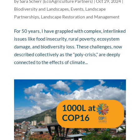
by
Sara Scherr (EcoAgriculture Partners)
|
Oct 29, 2024
|
Biodiversity and Landscapes
,
Events
,
Landscape
Partnerships
,
Landscape Restoration and Management
For 50 years, I have grappled with complex, interlinked
issues like food insecurity, rural poverty, ecosystem
damage, and biodiversity loss. These challenges, now
described collectively as the “poly-crisis,” are deeply
connected to the effects of climate...