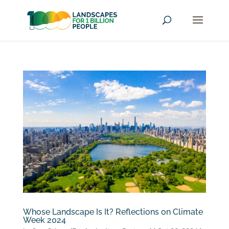
Whose Landscape Is It? Reflections on Climate
Week 2024