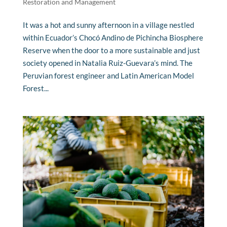
Restoration and Management
It was a hot and sunny afternoon in a village nestled
within Ecuador’s Chocó Andino de Pichincha Biosphere
Reserve when the door to a more sustainable and just
society opened in Natalia Ruiz-Guevara’s mind. The
Peruvian forest engineer and Latin American Model
Forest...