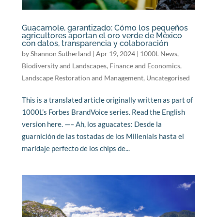
Guacamole, garantizado: Cómo los pequeños
agricultores aportan el oro verde de México
con datos, transparencia y colaboración
by
Shannon Sutherland
|
Apr 19, 2024
|
1000L News
,
Biodiversity and Landscapes
,
Finance and Economics
,
Landscape Restoration and Management
,
Uncategorised
This is a translated article originally written as part of
1000L’s Forbes BrandVoice series. Read the English
version here. —– Ah, los aguacates: Desde la
guarnición de las tostadas de los Millenials hasta el
maridaje perfecto de los chips de...