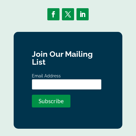
Join Our Mailing
List
Email Address