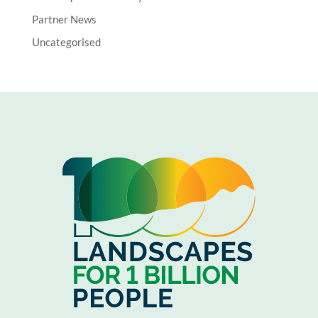
Partner News
Uncategorised