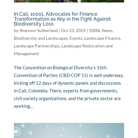
In Cali, 1000L Advocates for Finance
Transformation as Key in the Fight Against
Biodiversity Loss
by
Shannon Sutherland
|
Oct 23, 2024
|
1000L News
,
Biodiversity and Landscapes
,
Events
,
Landscape Finance
,
Landscape Partnerships
,
Landscape Restoration and
Management
The Convention on Biological Diversity’s 16th
Convention of Parties (CBD COP 15) is well underway,
kicking off 12 days of dynamic panels and discussions
in Cali, Colombia. There, experts from governments,
civil society organizations, and the private sector are
working...