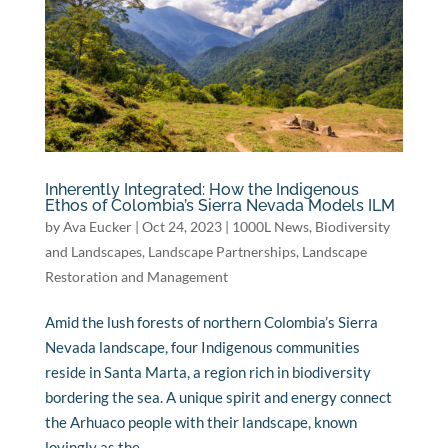
Inherently Integrated: How the Indigenous
Ethos of Colombia’s Sierra Nevada Models ILM
by
Ava Eucker
|
Oct 24, 2023
|
1000L News
,
Biodiversity
and Landscapes
,
Landscape Partnerships
,
Landscape
Restoration and Management
Amid the lush forests of northern Colombia’s Sierra
Nevada landscape, four Indigenous communities
reside in Santa Marta, a region rich in biodiversity
bordering the sea. A unique spirit and energy connect
the Arhuaco people with their landscape, known
lovingly as the...