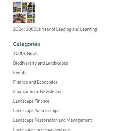
2024: 1000L’s Year of Leading and Learning
Categories
1000L News
Biodiversity and Landscapes
Events
Finance and Economics
Finance Team Newsletter
Landscape Finance
Landscape Partnerships
Landscape Restoration and Management
Landscapes and Food Systems