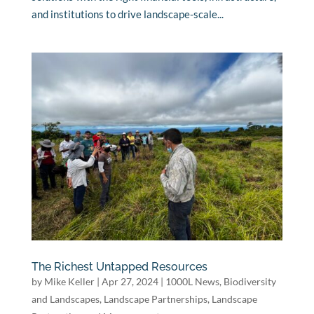
and institutions to drive landscape-scale...
The Richest Untapped Resources
by
Mike Keller
|
Apr 27, 2024
|
1000L News
,
Biodiversity
and Landscapes
,
Landscape Partnerships
,
Landscape