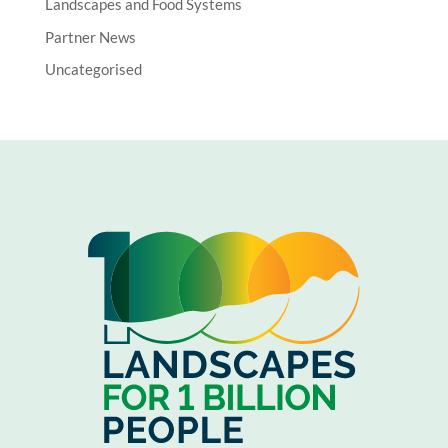
Landscapes and Food Systems
Partner News
Uncategorised