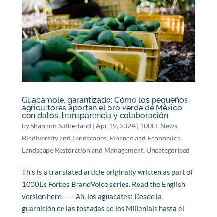
Guacamole, garantizado: Cómo los pequeños
agricultores aportan el oro verde de México
con datos, transparencia y colaboración
by
Shannon Sutherland
|
Apr 19, 2024
|
1000L News
,
Biodiversity and Landscapes
,
Finance and Economics
,
Landscape Restoration and Management
,
Uncategorised
This is a translated article originally written as part of
1000L’s Forbes BrandVoice series. Read the English
version here. —– Ah, los aguacates: Desde la
guarnición de las tostadas de los Millenials hasta el