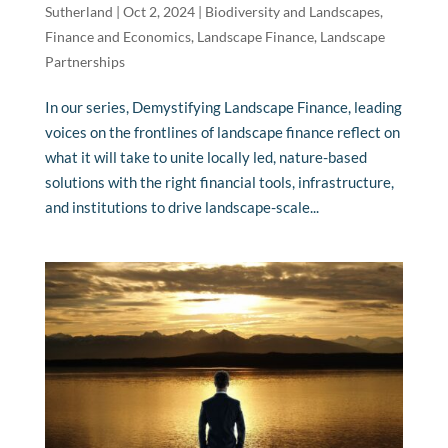
Sutherland
|
Oct 2, 2024
|
Biodiversity and Landscapes
,
Finance and Economics
,
Landscape Finance
,
Landscape
Partnerships
In our series, Demystifying Landscape Finance, leading
voices on the frontlines of landscape finance reflect on
what it will take to unite locally led, nature-based
solutions with the right financial tools, infrastructure,
and institutions to drive landscape-scale...