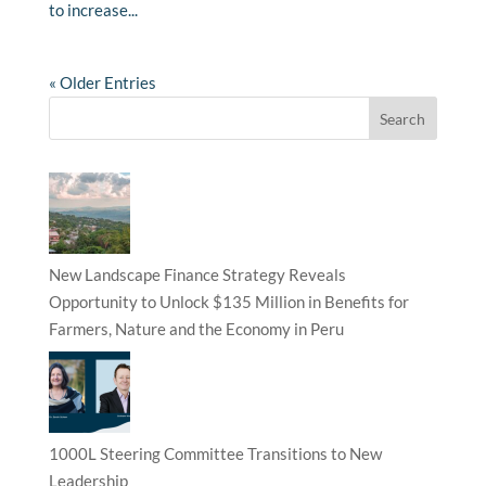
to increase...
« Older Entries
New Landscape Finance Strategy Reveals
Opportunity to Unlock $135 Million in Benefits for
Farmers, Nature and the Economy in Peru
1000L Steering Committee Transitions to New
Leadership