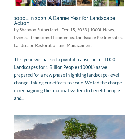
1000L in 2023: A Banner Year for Landscape
Action
by
Shannon Sutherland
|
Dec 15, 2023
|
1000L News
,
Events
,
Finance and Economics
,
Landscape Partnerships
,
Landscape Restoration and Management
This year, we marked a pivotal transition for 1000
Landscapes for 1 Billion People (1000L) as we
prepared for a new phase in igniting landscape-level
change: taking our efforts to scale. We led the charge
in reimagining the financial system to benefit people
and...