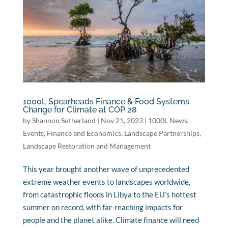
1000L Spearheads Finance & Food Systems
Change for Climate at COP 28
by
Shannon Sutherland
|
Nov 21, 2023
|
1000L News
,
Events
,
Finance and Economics
,
Landscape Partnerships
,
Landscape Restoration and Management
This year brought another wave of unprecedented
extreme weather events to landscapes worldwide,
from catastrophic floods in Libya to the EU’s hottest
summer on record, with far-reaching impacts for
people and the planet alike. Climate finance will need