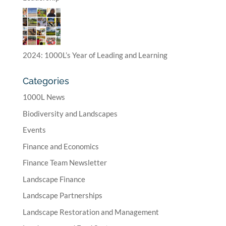
2024: 1000L’s Year of Leading and Learning
Categories
1000L News
Biodiversity and Landscapes
Events
Finance and Economics
Finance Team Newsletter
Landscape Finance
Landscape Partnerships
Landscape Restoration and Management