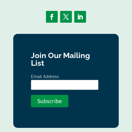
Join Our Mailing
List
Email Address