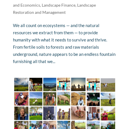
and Economics
,
Landscape Finance
,
Landscape
Restoration and Management
We all count on ecosystems — and the natural
resources we extract from them — to provide
humanity with what it needs to survive and thrive.
From fertile soils to forests and raw materials
underground, nature appears to be an endless fountain
furnishing all that we...