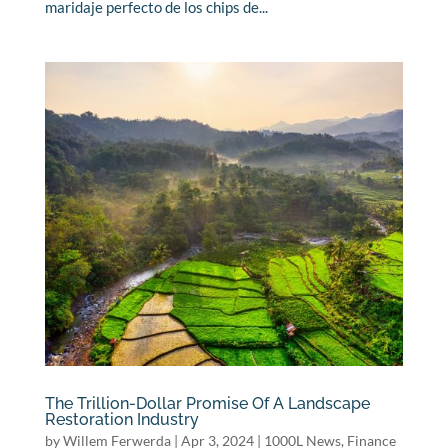
maridaje perfecto de los chips de...
The Trillion-Dollar Promise Of A Landscape
Restoration Industry
by
Willem Ferwerda
|
Apr 3, 2024
|
1000L News
,
Finance