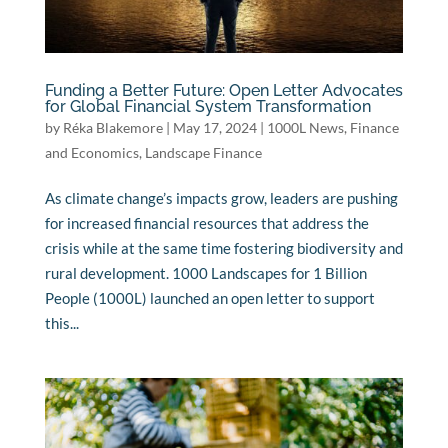
Funding a Better Future: Open Letter Advocates
for Global Financial System Transformation
by
Réka Blakemore
|
May 17, 2024
|
1000L News
,
Finance
and Economics
,
Landscape Finance
As climate change’s impacts grow, leaders are pushing
for increased financial resources that address the
crisis while at the same time fostering biodiversity and
rural development. 1000 Landscapes for 1 Billion
People (1000L) launched an open letter to support
this...