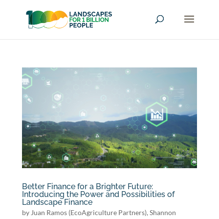
Better Finance for a Brighter Future:
Introducing the Power and Possibilities of
Landscape Finance
by
Juan Ramos (EcoAgriculture Partners)
,
Shannon