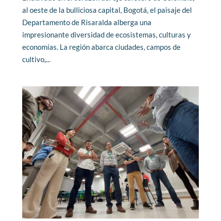
al oeste de la bulliciosa capital, Bogotá, el paisaje del
Departamento de Risaralda alberga una
impresionante diversidad de ecosistemas, culturas y
economías. La región abarca ciudades, campos de
cultivo,...