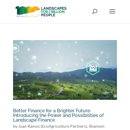
Better Finance for a Brighter Future:
Introducing the Power and Possibilities of
Landscape Finance
by
Juan Ramos (EcoAgriculture Partners)
,
Shannon