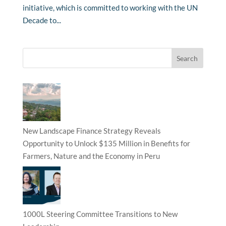
initiative, which is committed to working with the UN
Decade to...
New Landscape Finance Strategy Reveals
Opportunity to Unlock $135 Million in Benefits for
Farmers, Nature and the Economy in Peru
1000L Steering Committee Transitions to New