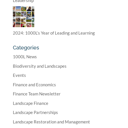
Leadership
2024: 1000L’s Year of Leading and Learning
Categories
1000L News
Biodiversity and Landscapes
Events
Finance and Economics
Finance Team Newsletter
Landscape Finance
Landscape Partnerships
Landscape Restoration and Management