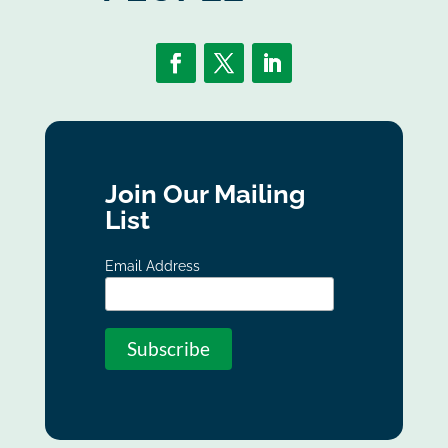
Join Our Mailing
List
Email Address