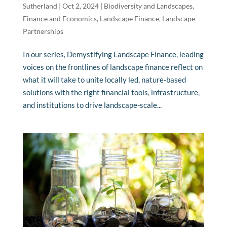
Sutherland
|
Oct 2, 2024
|
Biodiversity and Landscapes
,
Finance and Economics
,
Landscape Finance
,
Landscape
Partnerships
In our series, Demystifying Landscape Finance, leading
voices on the frontlines of landscape finance reflect on
what it will take to unite locally led, nature-based
solutions with the right financial tools, infrastructure,
and institutions to drive landscape-scale...