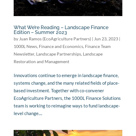
What We’re Reading – Landscape Finance
Edition – Summer 2023
by
Juan Ramos (EcoAgriculture Partners)
|
Jun 23, 2023
|
1000L News
,
Finance and Economics
,
Finance Team
Newsletter
,
Landscape Partnerships
,
Landscape
Restoration and Management
Innovations continue to emerge in landscape finance,
systems change, and the many related fields of place-
based investment. Together with co-convener
EcoAgriculture Partners, the 1000L Finance Solutions
team is working to reimagine ways to fund landscape-
level change....