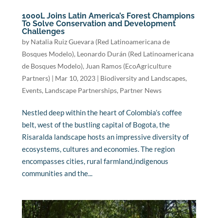
1000L Joins Latin America’s Forest Champions
To Solve Conservation and Development
Challenges
by
Natalia Ruiz Guevara (Red Latinoamericana de
Bosques Modelo)
,
Leonardo Durán (Red Latinoamericana
de Bosques Modelo)
,
Juan Ramos (EcoAgriculture
Partners)
|
Mar 10, 2023
|
Biodiversity and Landscapes
,
Events
,
Landscape Partnerships
,
Partner News
Nestled deep within the heart of Colombia’s coffee
belt, west of the bustling capital of Bogota, the
Risaralda landscape hosts an impressive diversity of
ecosystems, cultures and economies. The region
encompasses cities, rural farmland,indigenous
communities and the...