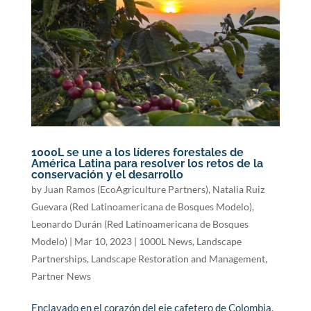
1000L se une a los líderes forestales de
América Latina para resolver los retos de la
conservación y el desarrollo
by
Juan Ramos (EcoAgriculture Partners)
,
Natalia Ruiz
Guevara (Red Latinoamericana de Bosques Modelo)
,
Leonardo Durán (Red Latinoamericana de Bosques
Modelo)
|
Mar 10, 2023
|
1000L News
,
Landscape
Partnerships
,
Landscape Restoration and Management
,
Partner News
Enclavado en el corazón del eje cafetero de Colombia,