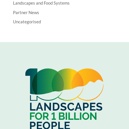
Landscapes and Food Systems
Partner News
Uncategorised