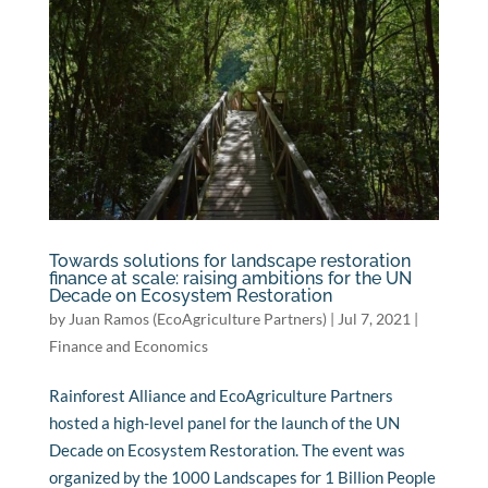
Towards solutions for landscape restoration
finance at scale: raising ambitions for the UN
Decade on Ecosystem Restoration
by
Juan Ramos (EcoAgriculture Partners)
|
Jul 7, 2021
|
Finance and Economics
Rainforest Alliance and EcoAgriculture Partners
hosted a high-level panel for the launch of the UN
Decade on Ecosystem Restoration. The event was
organized by the 1000 Landscapes for 1 Billion People