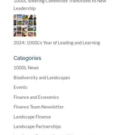
1000L Steering Committee Transitions to New
Leadership
2024: 1000L’s Year of Leading and Learning
Categories
1000L News
Biodiversity and Landscapes
Events
Finance and Economics
Finance Team Newsletter
Landscape Finance
Landscape Partnerships