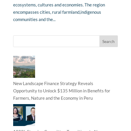
ecosystems, cultures and economies. The region
encompasses cities, rural farmland,indigenous
communities and the...
New Landscape Finance Strategy Reveals
Opportunity to Unlock $135 Million in Benefits for
Farmers, Nature and the Economy in Peru