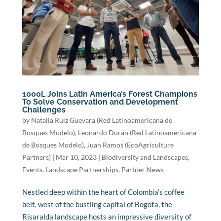
1000L Joins Latin America’s Forest Champions
To Solve Conservation and Development
Challenges
by
Natalia Ruiz Guevara (Red Latinoamericana de
Bosques Modelo)
,
Leonardo Durán (Red Latinoamericana
de Bosques Modelo)
,
Juan Ramos (EcoAgriculture
Partners)
|
Mar 10, 2023
|
Biodiversity and Landscapes
,
Events
,
Landscape Partnerships
,
Partner News
Nestled deep within the heart of Colombia’s coffee
belt, west of the bustling capital of Bogota, the
Risaralda landscape hosts an impressive diversity of