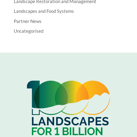
Landscape Restoration and Management
Landscapes and Food Systems
Partner News
Uncategorised