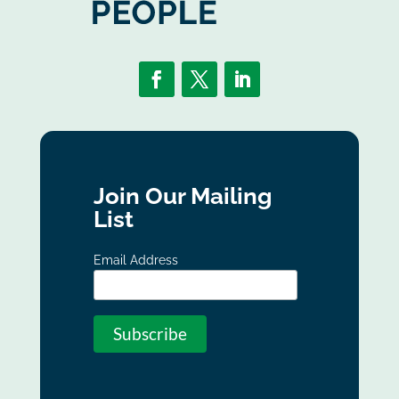
Join Our Mailing
List
Email Address