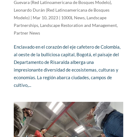
Guevara (Red Latinoamericana de Bosques Modelo)
,
Leonardo Durán (Red Latinoamericana de Bosques
Modelo)
|
Mar 10, 2023
|
1000L News
,
Landscape
Partnerships
,
Landscape Restoration and Management
,
Partner News
Enclavado en el corazón del eje cafetero de Colombia,
al oeste de la bulliciosa capital, Bogotá, el paisaje del
Departamento de Risaralda alberga una
impresionante diversidad de ecosistemas, culturas y
economías. La región abarca ciudades, campos de
cultivo,...