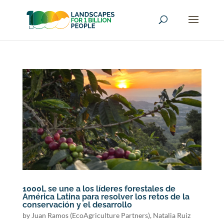
1000L se une a los líderes forestales de
América Latina para resolver los retos de la
conservación y el desarrollo
by
Juan Ramos (EcoAgriculture Partners)
,
Natalia Ruiz