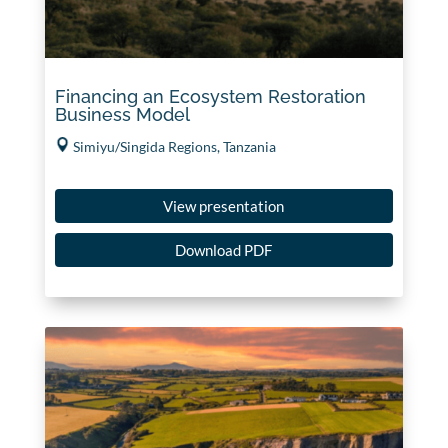
Financing an Ecosystem Restoration
Business Model
Simiyu/Singida Regions, Tanzania
View presentation
Download PDF