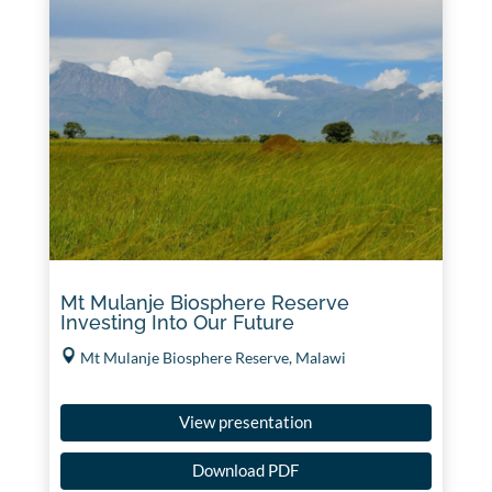
Mt Mulanje Biosphere Reserve
Investing Into Our Future
Mt Mulanje Biosphere Reserve, Malawi
View presentation
Download PDF