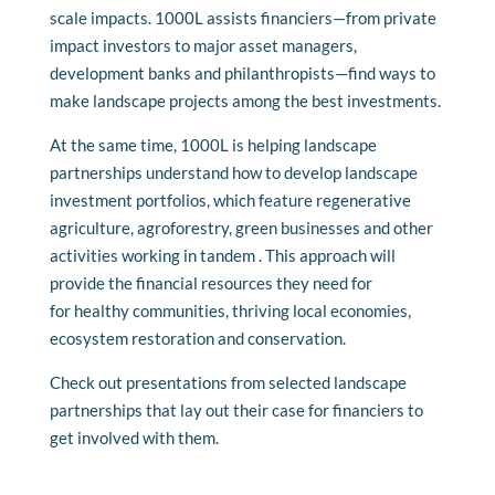
scale impacts. 1000L assists financiers—from private
impact investors to major asset managers,
development banks and philanthropists—find ways to
make landscape projects among the best investments.
At the same time, 1000L is helping landscape
partnerships understand how to develop landscape
investment portfolios, which feature regenerative
agriculture, agroforestry,
green businesses
and other
activities working in tandem
. This approach will
provide the financial resources they need for
for
healthy
communities,
thriving local economies
,
ecosystem restoration and conservation.
Check out presentations from selected landscape
partnerships that lay out their case for financiers to
get involved with them.