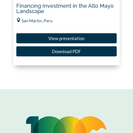
Financing Investment in the Alto Mayo
Landscape
San Martin, Peru
View presentation
Download PDF