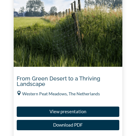
From Green Desert to a Thriving
Landscape
Western Peat Meadows, The Netherlands
View presentation
Download PDF