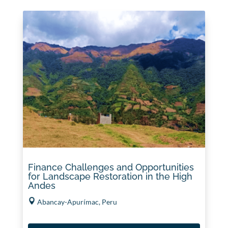
Finance Challenges and Opportunities
for Landscape Restoration in the High
Andes
Abancay-Apurímac, Peru