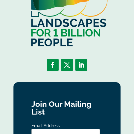
Join Our Mailing
List
Email Address