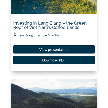
Investing in Lang Biang – the Green
Roof of Viet Nam’s Coffee Lands
Lam Dong province, Viet Nam
View presentation
Download PDF