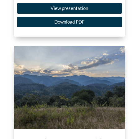
View presentation
Download PDF