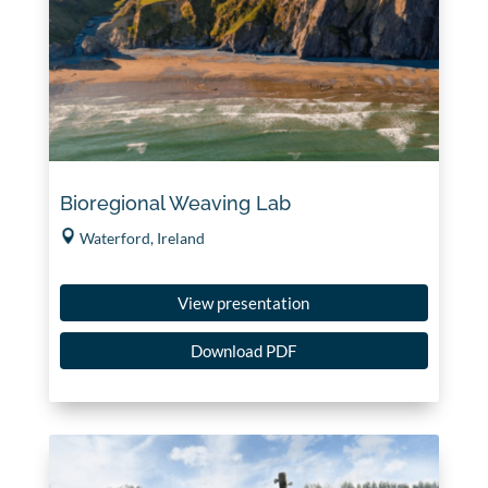
Bioregional Weaving Lab
Waterford, Ireland
View presentation
Download PDF