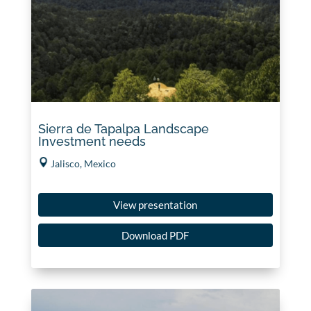
Sierra de Tapalpa Landscape
Investment needs
Jalisco, Mexico
View presentation
Download PDF