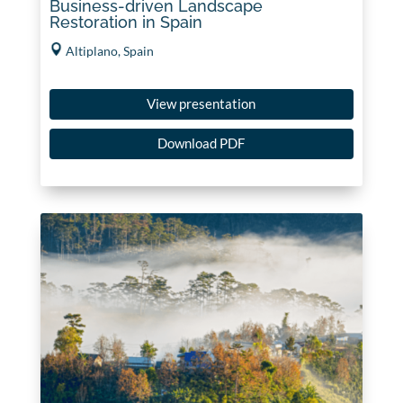
Business-driven Landscape
Restoration in Spain
Altiplano, Spain
View presentation
Download PDF