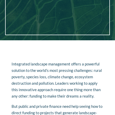
Integrated landscape management offers a powerful
solution to the world’s most pressing challenges: rural
poverty, species loss, climate change, ecosystem
destruction and pollution. Leaders working to apply
this innovative approach require one thing more than
any other: funding to make their dreams a reality.
But public and private finance need help seeing how to
direct funding to projects that generate landscape-