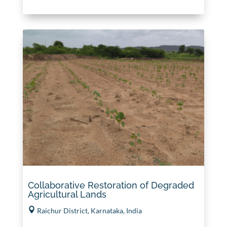
Collaborative Restoration of Degraded
Agricultural Lands
Raichur District, Karnataka, India