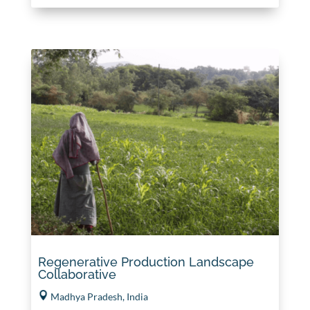
Regenerative Production Landscape
Collaborative
Madhya Pradesh, India