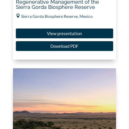
Regenerative Management of the
Sierra Gorda Biosphere Reserve
Sierra Gorda Biosphere Reserve, Mexico
View presentation
Download PDF