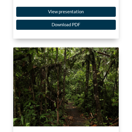
View presentation
Download PDF