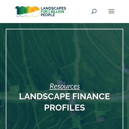
Resources
LANDSCAPE FINANCE
PROFILES