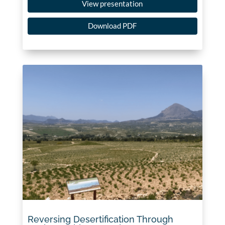
View presentation
Download PDF
Reversing Desertification Through