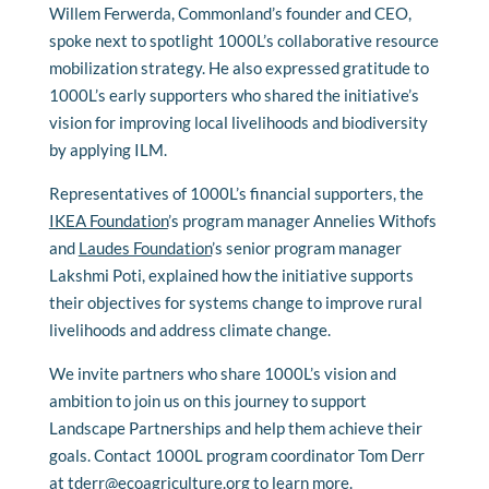
Willem Ferwerda, Commonland’s founder and CEO,
spoke next to spotlight 1000L’s collaborative resource
mobilization strategy. He also expressed gratitude to
1000L’s early supporters who shared the initiative’s
vision for improving local livelihoods and biodiversity
by applying ILM.
Representatives of 1000L’s financial supporters, the
IKEA Foundation
’s program manager Annelies Withofs
and
Laudes Foundation
’s senior program manager
Lakshmi Poti, explained how the initiative supports
their objectives for systems change to improve rural
livelihoods and address climate change.
We invite partners who share 1000L’s vision and
ambition to join us on this journey to support
Landscape Partnerships and help them achieve their
goals. Contact 1000L program coordinator Tom Derr
at
tderr@ecoagriculture.org
to learn more.