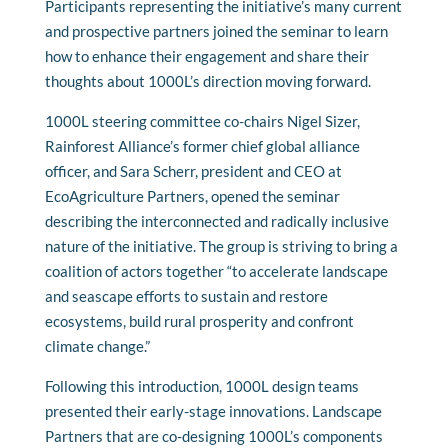
Participants representing the initiative’s many current
and prospective partners joined the seminar to learn
how to enhance their engagement and share their
thoughts about 1000L’s direction moving forward.
1000L steering committee co-chairs Nigel Sizer,
Rainforest Alliance’s former chief global alliance
officer, and Sara Scherr, president and CEO at
EcoAgriculture Partners, opened the seminar
describing the interconnected and radically inclusive
nature of the initiative. The group is striving to bring a
coalition of actors together “to accelerate landscape
and seascape efforts to sustain and restore
ecosystems, build rural prosperity and confront
climate change.”
Following this introduction, 1000L design teams
presented their early-stage innovations. Landscape
Partners that are co-designing 1000L’s components