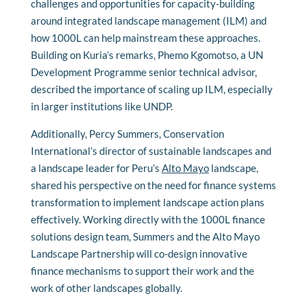
challenges and opportunities for capacity-building
around integrated landscape management (ILM) and
how 1000L can help mainstream these approaches.
Building on Kuria’s remarks, Phemo Kgomotso, a UN
Development Programme senior technical advisor,
described the importance of scaling up ILM, especially
in larger institutions like UNDP.
Additionally, Percy Summers, Conservation
International’s director of sustainable landscapes and
a landscape leader for Peru’s
Alto Mayo
landscape,
shared his perspective on the need for finance systems
transformation to implement landscape action plans
effectively. Working directly with the 1000L finance
solutions design team, Summers and the Alto Mayo
Landscape Partnership will co-design innovative
finance mechanisms to support their work and the
work of other landscapes globally.