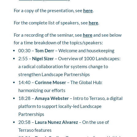
For a copy of the presentation, see
here
.
For the complete list of speakers, see
here
.
For a recording of the seminar, see
here
and see below
for a time breakdown of the topics/speakers:
00:30 –
Tom Derr
– Welcome and housekeeping
2:55 –
Nigel Sizer
– Overview of 1000 Landscapes:
a radical collaboration for systems change to
strengthen Landscape Partnerships
14:40 –
Corinne Moser
–
The Global Hub:
harmonizing our efforts
18:28 –
Amaya Webster
–
Intro to Terraso, a digital
platform to support locally-led Landscape
Partnerships
20:58 –
Laura Nunez Alvarez
–
On the use of
Terraso features