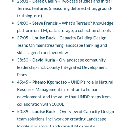
25:01 –
Derek Caelin
–
Two case studies and initial
Terraso features (measuring deforestation, ground-
truthing, etc.)
34:00 –
Steve Francis
–
What’s Terraso? Knowledge
platform on ILM; data storage; a collection of tools
37:05 –
Louise Buck
–
Capacity Building Design
Team: On mainstreaming landscape thinking and
skills, agenda and overview
38:50 –
David Kuria
–
On landscape community
leadership, incl. County Integrated Development
Plans
45:45 –
Phemo Kgomotso
– UNDP’s role in Natural
Resource Management in relation to human
development, and the value that UNDP reaps from
collaboration with 1000L
53:39 –
Louise Buck
–
Overview of Capacity Design
team solutions, incl. work on creating Landscape
Profile & History, Landscape ILM capacity