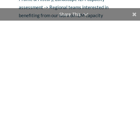
assessment -> Regional teams interested in
Share This
benefiting from our work on ILM capacity
development (Sintang, Ghana, Kenya, Cameroon,
Indonesia, Mexico, Peru and others); Beatriz for ILM
capacity assessment tool
57:00 –
Deesha Chandra
–
On the development of a
Guide on ILM, Learning Program Development and
Learning Program Delivery
1:00:44 –
Louise Buck
–
On mainstreaming ILM,
and work initiated with Kiambu County, and
preparing for engagement in GEF-supported
Namibia landscape
1:03:26 –
Seth Shames
–
Finance Solutions: shifting
financial flows, the overall scope of Design Team, on
financial tools development, finance mechanisms
innovation, accelerating landscape finance
1:14:25 –
Percy Summers
–
Work in Alto Mayo and