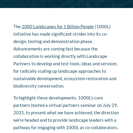
The
1000 Landscapes for 1 Billion People
(1000L)
initiative has made significant strides into its co-
design, testing and demonstration phase.
Advancements are coming fast because the
collaboration is working directly with Landscape
Partners to develop and test tools, ideas and services
for radically scaling up landscape approaches to
sustainable development, ecosystem restoration and
biodiversity conservation.
To highlight these developments, 1000L’s core
partners hosted a virtual partners seminar on July 29,
2021, to present what we have achieved, the direction
we’re headed and to provide landscape leaders with a
pathway for engaging with 1000L as co-collaborators.