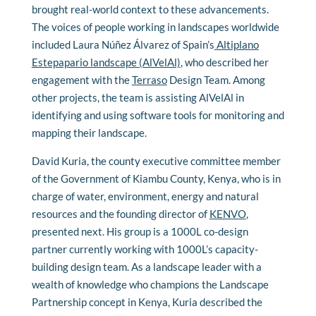
brought real-world context to these advancements.
The voices of people working in landscapes worldwide
included Laura Núñez Álvarez of Spain’s
Altiplano
Estepapario landscape (AlVelAl)
, who described her
engagement with the
Terraso
Design Team. Among
other projects, the team is assisting AlVelAl in
identifying and using software tools for monitoring and
mapping their landscape.
David Kuria, the
county executive committee member
of the Government of Kiambu County, Kenya, who is in
charge of water, environment, energy and natural
resources and the founding director of
KENVO
,
presented next. His group is a 1000L co-design
partner currently working with 1000L’s capacity-
building design team. As a landscape leader with a
wealth of knowledge who champions the Landscape
Partnership concept in Kenya, Kuria described the