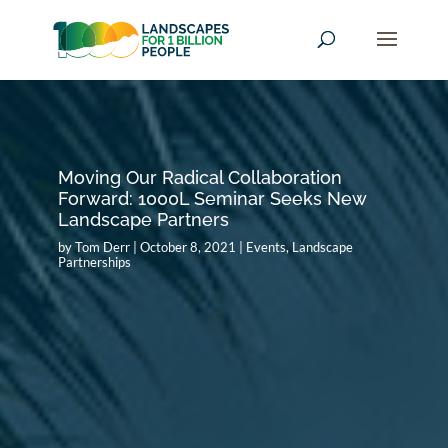
Moving Our Radical Collaboration
Forward: 1000L Seminar Seeks New
Landscape Partners
by
Tom Derr
|
October 8, 2021
|
Events
,
Landscape
Partnerships