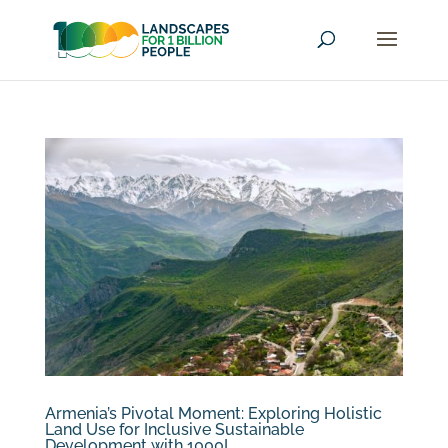
Armenia’s Pivotal Moment: Exploring Holistic
Land Use for Inclusive Sustainable
Development with 1000L