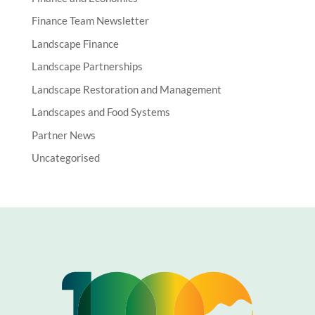
Finance Team Newsletter
Landscape Finance
Landscape Partnerships
Landscape Restoration and Management
Landscapes and Food Systems
Partner News
Uncategorised