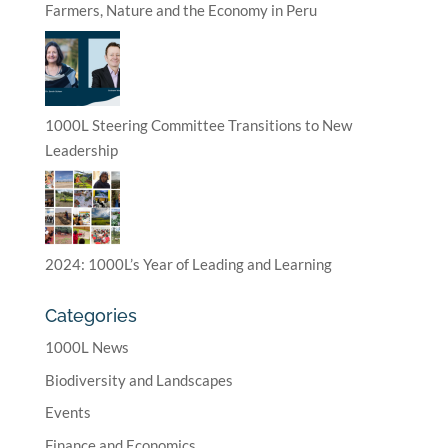
Farmers, Nature and the Economy in Peru
1000L Steering Committee Transitions to New
Leadership
2024: 1000L’s Year of Leading and Learning
Categories
1000L News
Biodiversity and Landscapes
Events
Finance and Economics