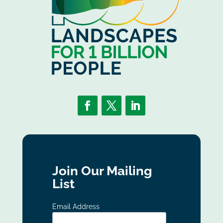
Join Our Mailing
List
Email Address