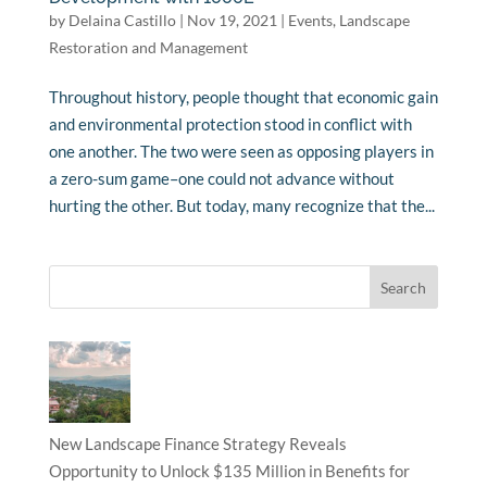
by
Delaina Castillo
|
Nov 19, 2021
|
Events
,
Landscape
Restoration and Management
Throughout history, people thought that economic gain
and environmental protection stood in conflict with
one another. The two were seen as opposing players in
a zero-sum game–one could not advance without
hurting the other. But today, many recognize that the...
New Landscape Finance Strategy Reveals
Opportunity to Unlock $135 Million in Benefits for