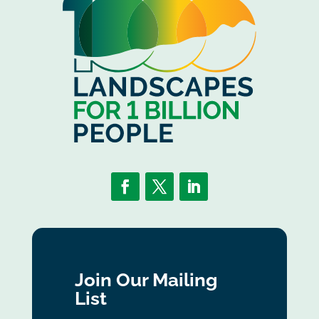
Join Our Mailing
List