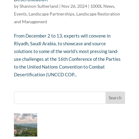
by
Shannon Sutherland
|
Nov 26, 2024
|
1000L News
,
Events
,
Landscape Partnerships
,
Landscape Restoration
and Management
From December 2 to 13, experts will convene in
Riyadh, Saudi Arabia, to showcase and source
solutions to some of the world’s most pressing land-
use challenges at the 16th Conference of the Parties
to the United Nations Convention to Combat
Desertification (UNCCD COP...