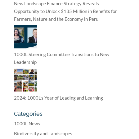
New Landscape Finance Strategy Reveals
Opportunity to Unlock $135 Million in Benefits for
Farmers, Nature and the Economy in Peru
1000L Steering Committee Transitions to New
Leadership
2024: 1000L’s Year of Leading and Learning
Categories
1000L News
Biodiversity and Landscapes