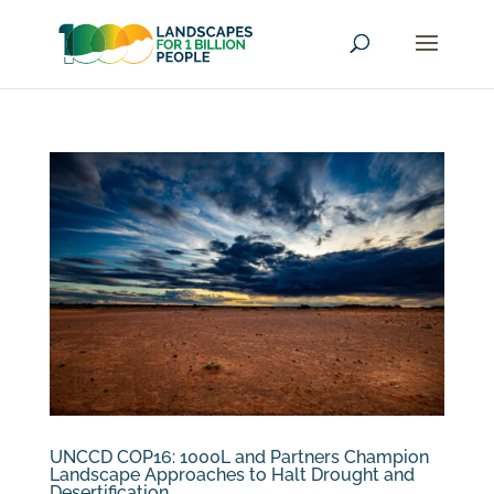
UNCCD COP16: 1000L and Partners Champion
Landscape Approaches to Halt Drought and
Desertification