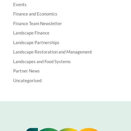
Events
Finance and Economics
Finance Team Newsletter
Landscape Finance
Landscape Partnerships
Landscape Restoration and Management
Landscapes and Food Systems
Partner News
Uncategorised