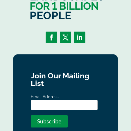
Join Our Mailing
List
Email Address