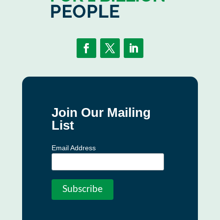
Join Our Mailing
List
Email Address