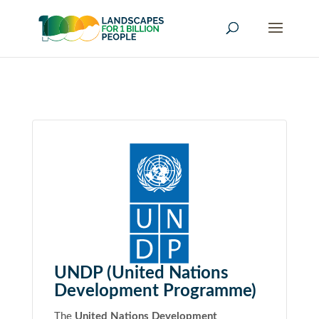
UNDP (United Nations
Development Programme)
The
United Nations Development