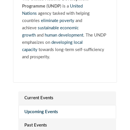
Programme
(
UNDP
)
is a
United
Nations
agency tasked with helping
countries
eliminate poverty
and
achieve
sustainable economic
growth
and
human development
. The UNDP
emphasizes on
developing local
capacity
towards long-term self-sufficiency
and prosperity.
Current Events
Upcoming Events
Past Events