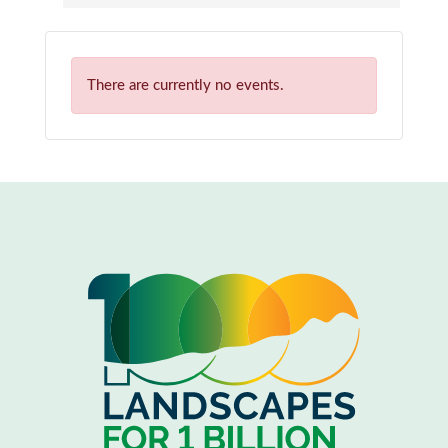
There are currently no events.