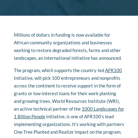
Millions of dollars in funding is now available for
African community organizations and businesses
working to restore degraded forests, farms and other
landscapes, an international initiative has announced.
The program, which supports the country-led
AFR100
Initiative
, will pick 100 entrepreneurs and nonprofits
across the continent to receive support in the form of
grants or low-interest loans for their work planting
and growing trees. World Resources Institute (WRI),
an active technical partner of the
1000 Landscapes for
1 Billion People
initiative, is one of AFR100’s lead
implementing organizations. It’s working with partners
One Tree Planted and Realize Impact on the program.