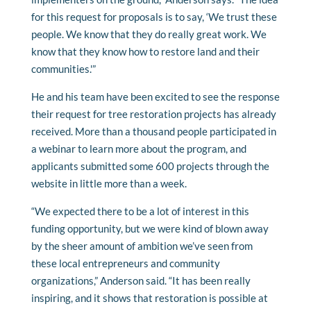
for this request for proposals is to say, ‘We trust these
people. We know that they do really great work. We
know that they know how to restore land and their
communities.'”
He and his team have been excited to see the response
their request for tree restoration projects has already
received. More than a thousand people participated in
a webinar to learn more about the program, and
applicants submitted some 600 projects through the
website in little more than a week.
“We expected there to be a lot of interest in this
funding opportunity, but we were kind of blown away
by the sheer amount of ambition we’ve seen from
these local entrepreneurs and community
organizations,” Anderson said. “It has been really
inspiring, and it shows that restoration is possible at