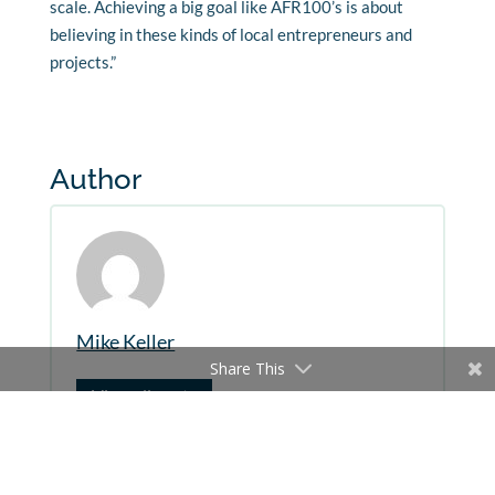
scale. Achieving a big goal like AFR100’s is about
believing in these kinds of local entrepreneurs and
projects.”
Author
Mike Keller
Share This
View all posts