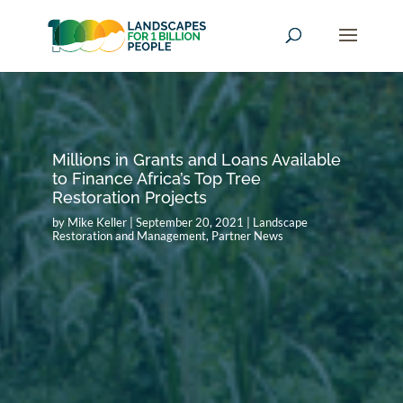
Millions in Grants and Loans Available
to Finance Africa’s Top Tree
Restoration Projects
by
Mike Keller
|
September 20, 2021
|
Landscape
Restoration and Management
,
Partner News