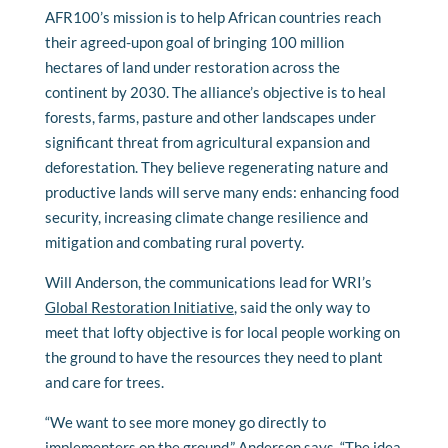
AFR100’s mission is to help African countries reach
their agreed-upon goal of bringing 100 million
hectares of land under restoration across the
continent by 2030. The alliance’s objective is to heal
forests, farms, pasture and other landscapes under
significant threat from agricultural expansion and
deforestation. They believe regenerating nature and
productive lands will serve many ends: enhancing food
security, increasing climate change resilience and
mitigation and combating rural poverty.
Will Anderson, the communications lead for WRI’s
Global Restoration Initiative
, said the only way to
meet that lofty objective is for local people working on
the ground to have the resources they need to plant
and care for trees.
“We want to see more money go directly to
implementers on the ground,” Anderson says. “The idea