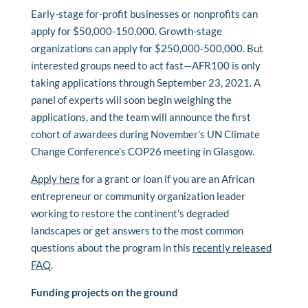
Early-stage for-profit businesses or nonprofits can
apply for $50,000-150,000. Growth-stage
organizations can apply for $250,000-500,000. But
interested groups need to act fast—AFR100 is only
taking applications through September 23, 2021. A
panel of experts will soon begin weighing the
applications, and the team will announce the first
cohort of awardees during November’s UN Climate
Change Conference’s COP26 meeting in Glasgow.
Apply here
for a grant or loan if you are an African
entrepreneur or community organization leader
working to restore the continent’s degraded
landscapes or get answers to the most common
questions about the program in this
recently released
FAQ
.
Funding projects on the ground