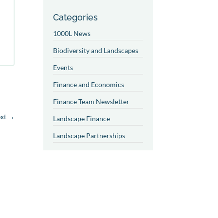
Categories
1000L News
Biodiversity and Landscapes
Events
Finance and Economics
Finance Team Newsletter
xt
→
Landscape Finance
Landscape Partnerships
Landscape Restoration and
Management
Landscapes and Food
Systems
Partner News