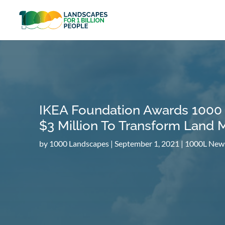
IKEA Foundation Awards 1000
$3 Million To Transform Land
by
1000 Landscapes
|
September 1, 2021
|
1000L New