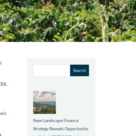
e
000L
ve’s
New Landscape Finance
Strategy Reveals Opportunity
a