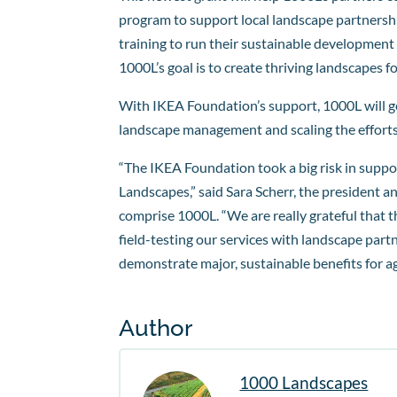
program to support local landscape partnershi
training to run their sustainable development 
1000L’s goal is to create thriving landscapes 
With IKEA Foundation’s support, 1000L will ge
landscape management and scaling the efforts 
“The IKEA Foundation took a big risk in suppo
Landscapes,” said Sara Scherr, the president 
comprise 1000L. “We are really grateful that 
field-testing our services with landscape partn
demonstrate major, sustainable benefits for agr
Author
1000 Landscapes