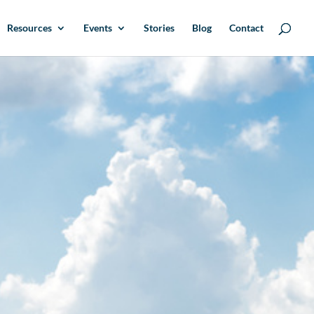
Resources
Events
Stories
Blog
Contact