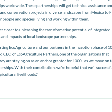
ps worldwide. These partnerships will get technical assistance an
and conservation projects in diverse landscapes from Mexico to Fij
for people and species living and working within them.
t closer to unleashing the transformative potential of integrated
and impacts of local landscape partnerships.
rting EcoAgriculture and our partners in the inception phase of 1
and CEO of EcoAgriculture Partners, one of the organizations that
they are staying on as an anchor grantor for 1000L as we move on 
erships. With their contribution, we’re hopeful that we’ll successfu
icultural livelihoods.”