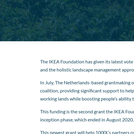
The IKEA Foundation has given its latest vote 
and the holistic landscape management appro
In July, The Netherlands-based grantmaking 
coalition, providing significant support to he
working lands while boosting people’s ability to
This funding is the second grant the IKEA Foun
inception phase, which ended in August 2020.
This newest grant will help 1000L’s partners 