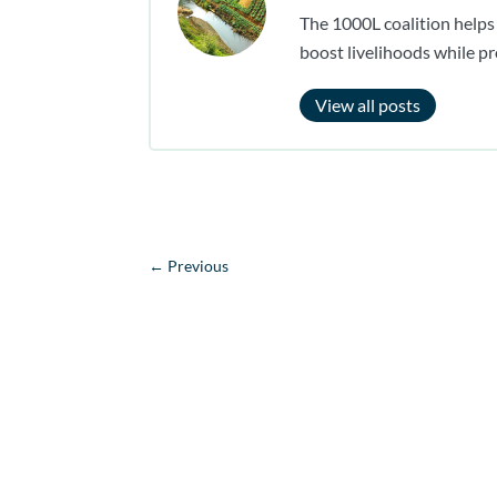
The 1000L coalition helps
boost livelihoods while pr
View all posts
←
Previous