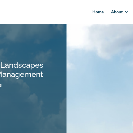
Home
About
 Landscapes
 Management
s