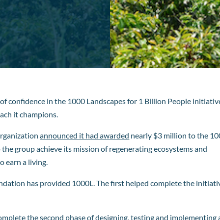
of confidence in the 1000 Landscapes for 1 Billion People initiativ
ach it champions.
organization
announced it had awarded
nearly $3 million to the 1
lp the group achieve its mission of regenerating ecosystems and
 earn a living.
dation has provided 1000L. The first helped complete the initiati
complete the second phase of designing, testing and implementing 