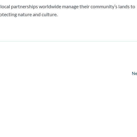
 local partnerships worldwide manage their community’s lands to
otecting nature and culture.
Ne