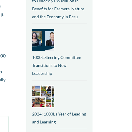
to Unlock $135 Million in
d
Benefits for Farmers, Nature
i.
and the Economy in Peru
000
1000L Steering Committee
Transitions to New
to
Leadership
lly
2024: 1000L’s Year of Leading
and Learning