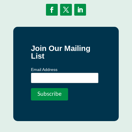
Join Our Mailing
List
Email Address