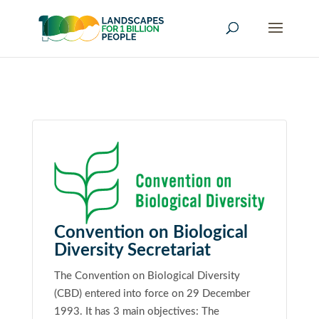
Convention on Biological
Diversity Secretariat
The Convention on Biological Diversity
(CBD) entered into force on 29 December
1993. It has 3 main objectives: The