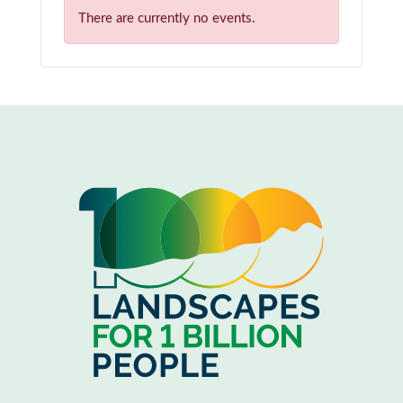
There are currently no events.