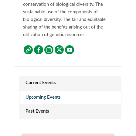
conservation of biological diversity, The
sustainable use of the components of
biological diversity, The fair and equitable
sharing of the benefits arising out of the
utilization of genetic resources
Current Events
Upcoming Events
Past Events